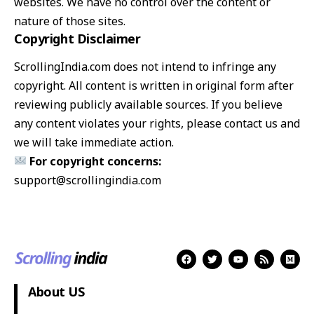
websites. We have no control over the content or
nature of those sites.
Copyright Disclaimer
ScrollingIndia.com does not intend to infringe any
copyright. All content is written in original form after
reviewing publicly available sources. If you believe
any content violates your rights, please contact us and
we will take immediate action.
For copyright concerns:
support@scrollingindia.com
About US