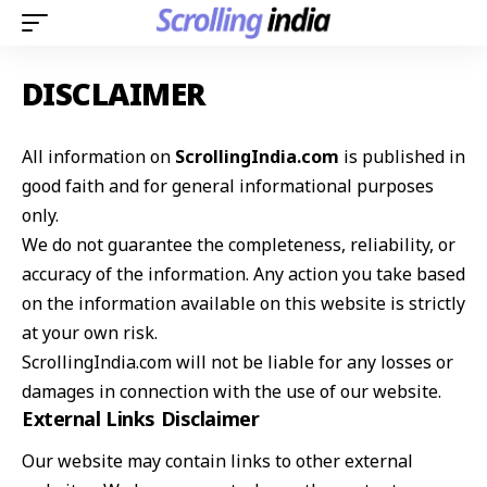
DISCLAIMER
All information on
ScrollingIndia.com
is published in
good faith and for general informational purposes
only.
We do not guarantee the completeness, reliability, or
accuracy of the information. Any action you take based
on the information available on this website is strictly
at your own risk.
ScrollingIndia.com will not be liable for any losses or
damages in connection with the use of our website.
External Links Disclaimer
Our website may contain links to other external