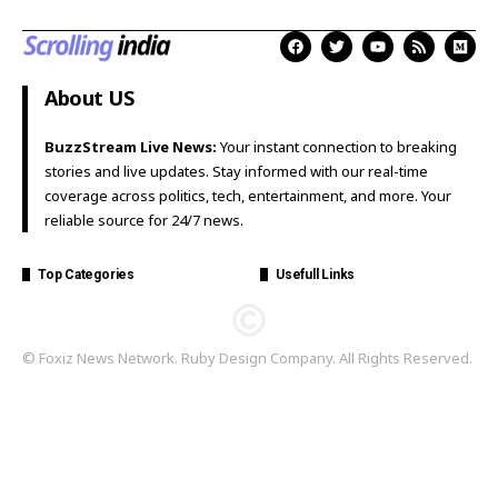
About US
BuzzStream Live News:
Your instant connection to breaking
stories and live updates. Stay informed with our real-time
coverage across politics, tech, entertainment, and more. Your
reliable source for 24/7 news.
Top Categories
Usefull Links
© Foxiz News Network. Ruby Design Company. All Rights Reserved.