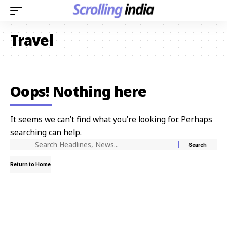
Travel
Oops! Nothing here
It seems we can’t find what you’re looking for. Perhaps
searching can help.
Return to Home