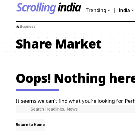
Trending
India
🔥
Business
Share Market
Oops! Nothing her
It seems we can’t find what you’re looking for. Per
Return to Home