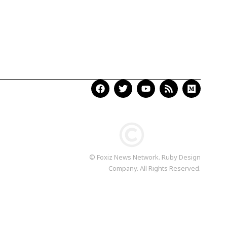
© Foxiz News Network. Ruby Design
Company. All Rights Reserved.