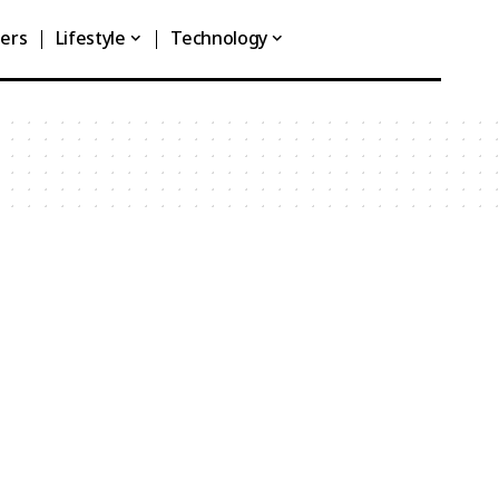
ners
Lifestyle
Technology