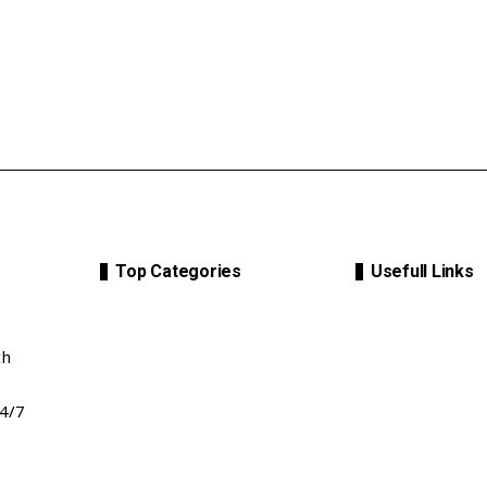
Top Categories
Usefull Links
th
24/7