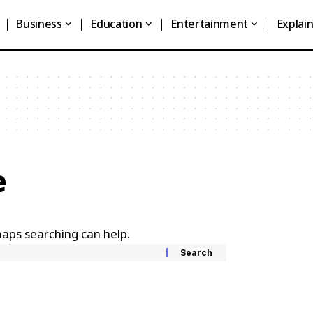
Business
Education
Entertainment
Explai
e
haps searching can help.