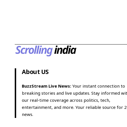
About US
BuzzStream Live News:
Your instant connection to
breaking stories and live updates. Stay informed wi
our real-time coverage across politics, tech,
entertainment, and more. Your reliable source for 
news.